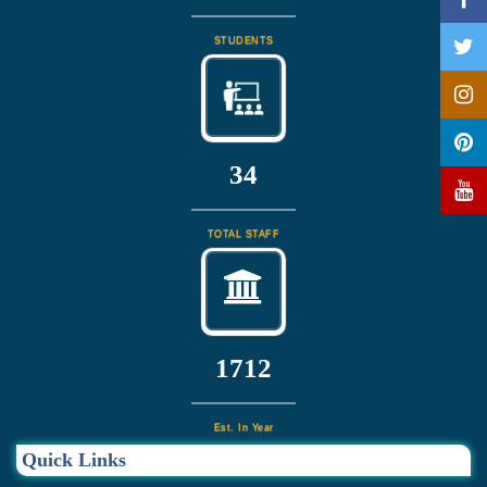
STUDENTS
37
TOTAL STAFF
1832
Est. In Year
Quick Links