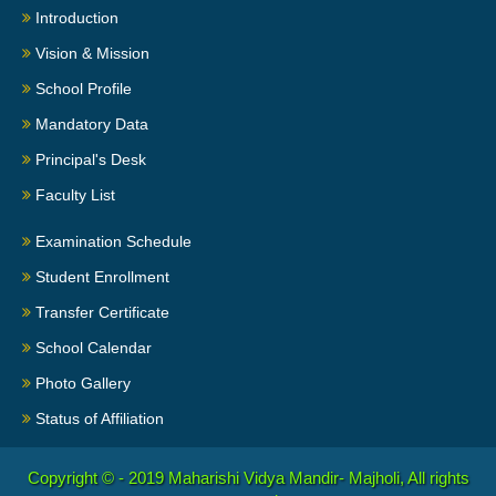
Introduction
Vision & Mission
School Profile
Mandatory Data
Principal's Desk
Faculty List
Examination Schedule
Student Enrollment
Transfer Certificate
School Calendar
Photo Gallery
Status of Affiliation
Copyright © - 2019
Maharishi Vidya Mandir- Majholi, All rights