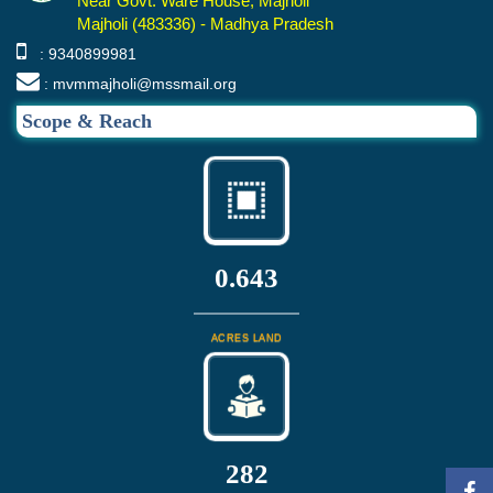
Near Govt. Ware House, Majholi
Majholi (483336) - Madhya Pradesh
: 9340899981
: mvmmajholi@mssmail.org
Scope & Reach
0.643
ACRES LAND
302