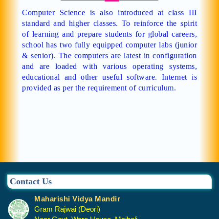
Computer Science is also introduced at class III
standard and higher classes. To reinforce the spirit
of learning and prepare students for global careers,
school has two fully equipped computer labs (junior
& senior). The computers are latest in configuration
and are loaded with various operating systems,
educational and other useful software. Internet is
provided as per the requirement of curriculum.
Contact Us
Maharishi Vidya Mandir
Gram Rajwai (Deori)