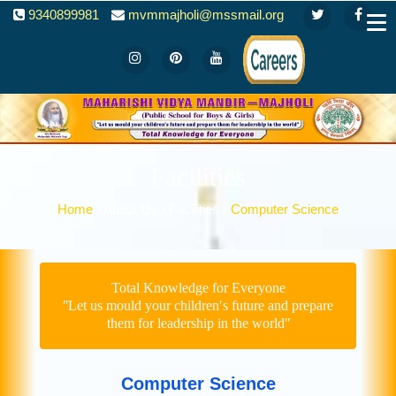
9340899981
mvmmajholi@mssmail.org
Facilities
Home
About Us
Facilities
Computer Science
Total Knowledge for Everyone
ʺLet us mould your children′s future and prepare
them for leadership in the worldʺ
Computer Science